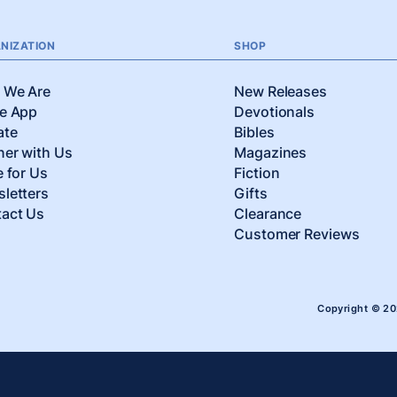
NIZATION
SHOP
 We Are
New Releases
e App
Devotionals
ate
Bibles
ner with Us
Magazines
e for Us
Fiction
letters
Gifts
act Us
Clearance
Customer Reviews
Copyright © 2