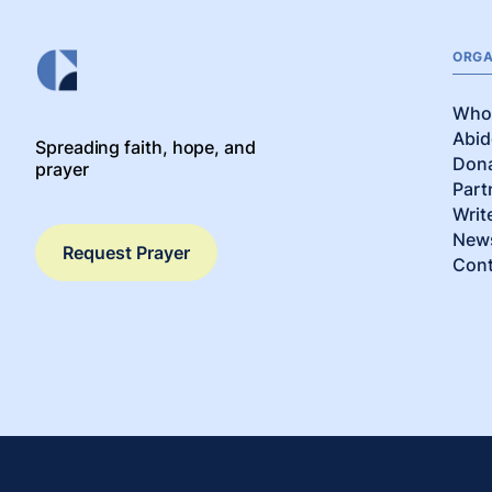
ORGA
Who
Abid
Spreading faith, hope, and
Don
prayer
Part
Writ
News
Request Prayer
Cont