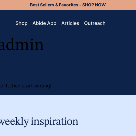
Best Sellers & Favorites - SHOP NOW
Shop
Abide App
Articles
Outreach
admin
 it, then start writing!
weekly inspiration