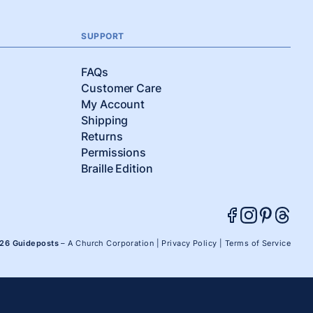
SUPPORT
FAQs
Customer Care
My Account
Shipping
Returns
Permissions
Braille Edition
026 Guideposts
– A Church Corporation |
Privacy Policy
|
Terms of Service