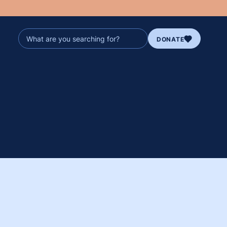
DONATE