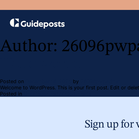
Author:
26096pwp
Hello world!
Posted on
December 16, 2025
by
26096pwpadmin
Welcome to WordPress. This is your first post. Edit or delete
on
Posted in
Uncategorized
77 Comments
Hello
world!
Sign up for 