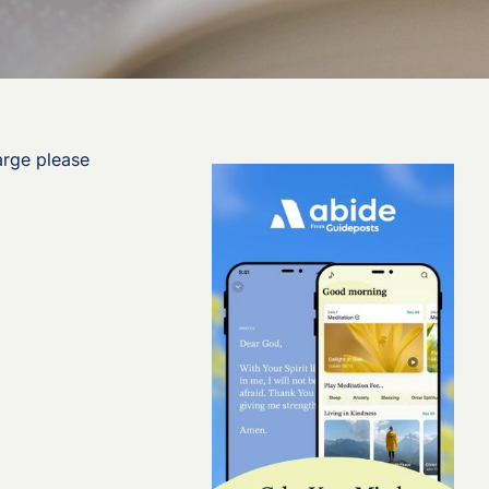
arge please