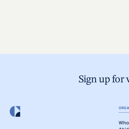
Sign up for 
ORGA
Who