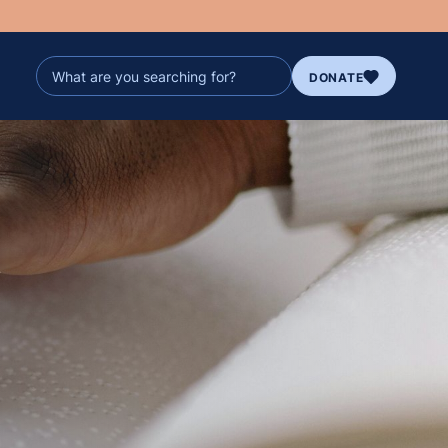
DONATE