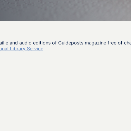
aille and audio editions of Guideposts magazine free of ch
onal Library Service
.