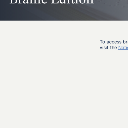
To access br
visit the
Nati