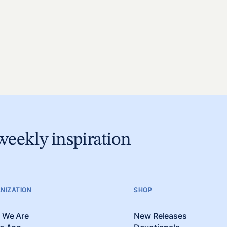
weekly inspiration
NIZATION
SHOP
 We Are
New Releases