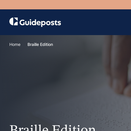
Home
Braille Edition
Braille Edition