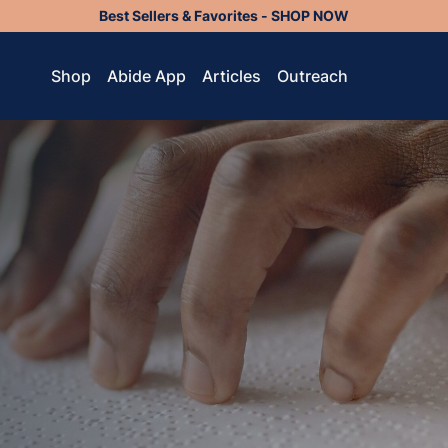
Best Sellers & Favorites - SHOP NOW
Shop
Abide App
Articles
Outreach