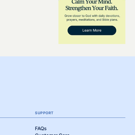
SUPPORT
FAQs