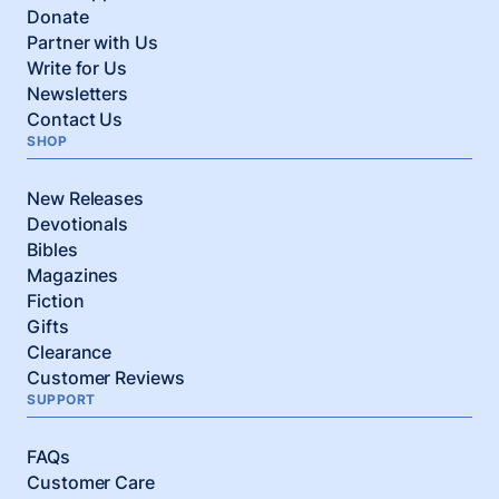
Donate
Partner with Us
Write for Us
Newsletters
Contact Us
SHOP
New Releases
Devotionals
Bibles
Magazines
Fiction
Gifts
Clearance
Customer Reviews
SUPPORT
FAQs
Customer Care