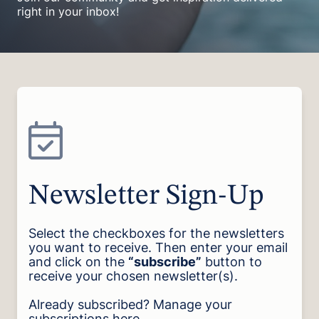
right in your inbox!
Newsletter Sign-Up
Select the checkboxes for the newsletters
you want to receive. Then enter your email
and click on the
“subscribe”
button to
receive your chosen newsletter(s).
Already subscribed? Manage your
subscriptions
here