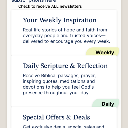
Check to receive ALL newsletters
Your Weekly Inspiration
Real-life stories of hope and faith from
everyday people and trusted voices—
delivered to encourage you every week.
Weekly
Daily Scripture & Reflection
Receive Biblical passages, prayer,
inspiring quotes, meditations and
devotions to help you feel God's
presence throughout your day.
Daily
Special Offers & Deals
Get exclusive deals, special sales and