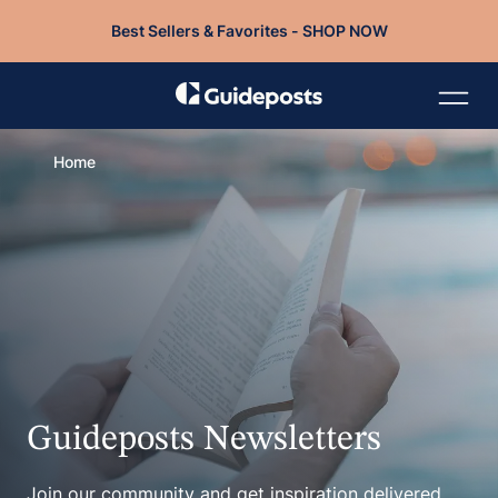
Best Sellers & Favorites - SHOP NOW
Home
Guideposts Newsletters
Join our community and get inspiration delivered