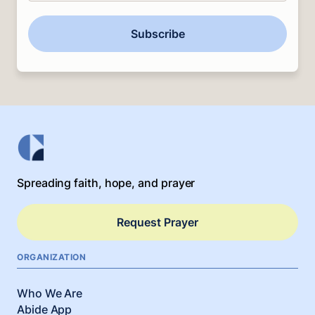
Subscribe
Spreading faith, hope, and prayer
Request Prayer
ORGANIZATION
Who We Are
Abide App