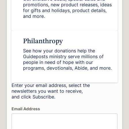
promotions, new product releases, ideas
for gifts and holidays, product details,
and more.
Philanthropy
See how your donations help the
Guideposts ministry serve millions of
people in need of hope with our
programs, devotionals, Abide, and more.
Enter your email address, select the
newsletters you want to receive,
and click Subscribe.
Email Address