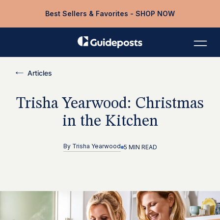
Best Sellers & Favorites - SHOP NOW
Articles
Trisha Yearwood: Christmas
in the Kitchen
By
Trisha Yearwood
5 MIN READ