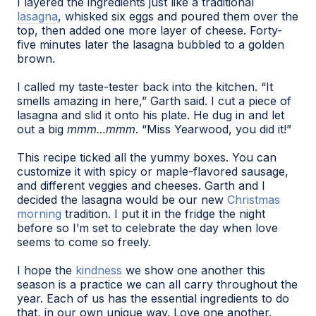
I layered the ingredients just like a traditional
lasagna
, whisked six eggs and poured them over the
top, then added one more layer of cheese. Forty-
five minutes later the lasagna bubbled to a golden
brown.
I called my taste-tester back into the kitchen. “It
smells amazing in here,” Garth said. I cut a piece of
lasagna and slid it onto his plate. He dug in and let
out a big
mmm…mmm
. “Miss Yearwood, you did it!”
This recipe ticked all the yummy boxes. You can
customize it with spicy or maple-flavored sausage,
and different veggies and cheeses. Garth and I
decided the lasagna would be our new
Christmas
morning
tradition. I put it in the fridge the night
before so I’m set to celebrate the day when love
seems to come so freely.
I hope the
kindness
we show one another this
season is a practice we can all carry throughout the
year. Each of us has the essential ingredients to do
that, in our own unique way. Love one another.