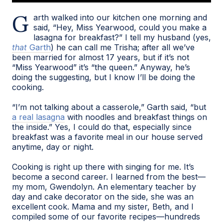
Garth walked into our kitchen one morning and
said, “Hey, Miss Yearwood, could you make a
lasagna for breakfast?” I tell my husband (yes,
that
Garth
) he can call me Trisha; after all we’ve
been married for almost 17 years, but if it’s not
“Miss Yearwood” it’s “the queen.” Anyway, he’s
doing the suggesting, but I know I’ll be doing the
cooking.
“I’m not talking about a casserole,” Garth said, “but
a real lasagna
with noodles and breakfast things on
the inside.” Yes, I could do that, especially since
breakfast was a favorite meal in our house served
anytime, day or night.
Cooking is right up there with singing for me. It’s
become a second career. I learned from the best—
my mom, Gwendolyn. An elementary teacher by
day and cake decorator on the side, she was an
excellent cook. Mama and my sister, Beth, and I
compiled some of our favorite recipes—hundreds