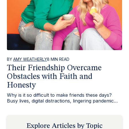
BY
AMY WEATHERLY
8 MIN READ
Their Friendship Overcame
Obstacles with Faith and
Honesty
Why is it so difficult to make friends these days?
Busy lives, digital distractions, lingering pandemic
isolation—so much…
Explore Articles by Topic