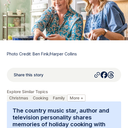
Photo Credit: Ben Fink/Harper Collins
Share this story
Explore Similar Topics
Christmas
Cooking
Family
More +
The country music star, author and
television personality shares
memories of holiday cooking with