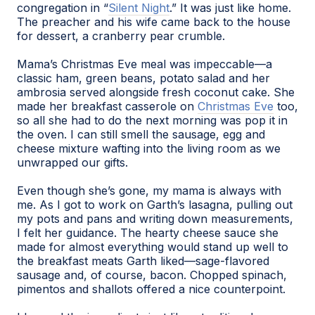
congregation in “
Silent Night
.” It was just like home.
The preacher and his wife came back to the house
for dessert, a cranberry pear crumble.
Mama’s Christmas Eve meal was impeccable—a
classic ham, green beans, potato salad and her
ambrosia served alongside fresh coconut cake. She
made her breakfast casserole on
Christmas Eve
too,
so all she had to do the next morning was pop it in
the oven. I can still smell the sausage, egg and
cheese mixture wafting into the living room as we
unwrapped our gifts.
Even though she’s gone, my mama is always with
me. As I got to work on Garth’s lasagna, pulling out
my pots and pans and writing down measurements,
I felt her guidance. The hearty cheese sauce she
made for almost everything would stand up well to
the breakfast meats Garth liked—sage-flavored
sausage and, of course, bacon. Chopped spinach,
pimentos and shallots offered a nice counterpoint.