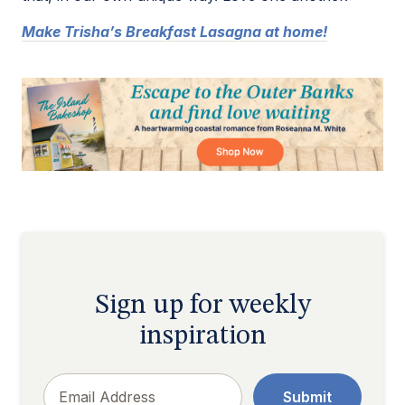
Make Trisha’s Breakfast Lasagna at home!
Sign up for weekly
inspiration
Email
Submit