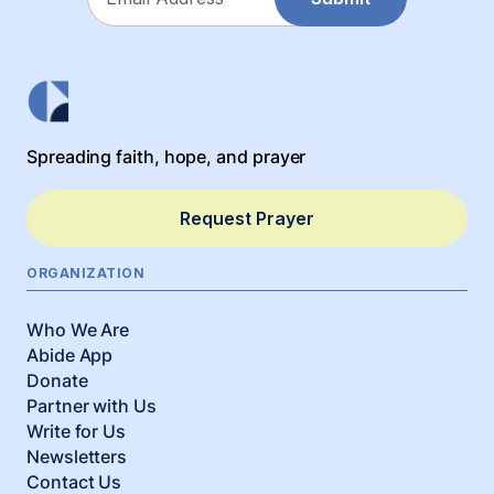
Spreading faith, hope, and prayer
Request Prayer
ORGANIZATION
Who We Are
Abide App
Donate
Partner with Us
Write for Us
Newsletters
Contact Us