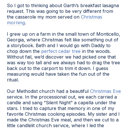
So I got to thinking about Garth’s breakfast lasagna
request. This was going to be very different from
the casserole my mom served on
Christmas
morning
.
I grew up on a farm in the small town of Monticello,
Georgia, where Christmas felt like something out of
a storybook. Beth and I would go with Daddy to
chop down the
perfect cedar tree
in the woods.
Without fail, we’d discover we had picked one that
was way too tall and we always had to drag the tree
back out to the carport to trim it down. I guess
measuring would have taken the fun out of the
ritual.
Our Methodist church had a beautiful
Christmas Eve
service. In the processional out, we each carried a
candle and sang “Silent Night” a capella under the
stars. I tried to capture that memory in one of my
favorite Christmas cooking episodes. My sister and I
made the Christmas Eve meal, and then we cut to a
little candlelit church service, where I led the