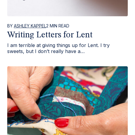
BY
ASHLEY KAPPEL
2 MIN READ
Writing Letters for Lent
I am terrible at giving things up for Lent. I try
sweets, but I don’t really have a…