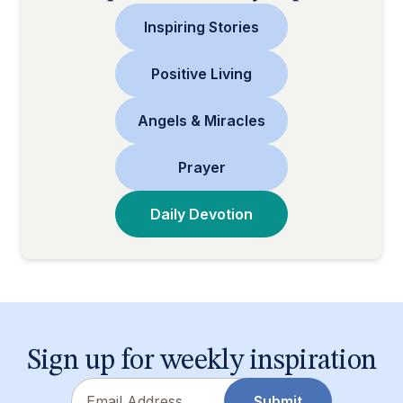
Inspiring Stories
Positive Living
Angels & Miracles
Prayer
Daily Devotion
Sign up for weekly inspiration
Email
Submit