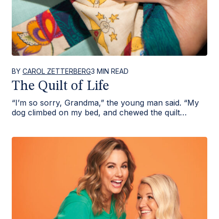
BY
CAROL ZETTERBERG
3 MIN READ
The Quilt of Life
“I’m so sorry, Grandma,” the young man said. “My
dog climbed on my bed, and chewed the quilt…