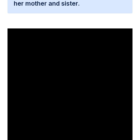
her mother and sister.