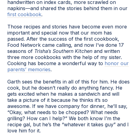
handwritten on index cards, more scrawled on
napkins—and shared the stories behind them in our
first cookbook
.
Those recipes and stories have become even more
important and special now that our mom has
passed. After the success of the first cookbook,
Food Network came calling, and now I’ve done 17
seasons of
Trisha’s Southern Kitchen
and written
three more cookbooks with the help of my sister.
Cooking has become a wonderful way to
honor our
parents’ memories
.
Garth sees the benefits in all of this for him. He does
cook, but he doesn’t really do anything fancy. He
gets excited when he makes a sandwich and will
take a picture of it because he thinks it’s so
awesome. If we have company for dinner, he’ll say,
“Okay, what needs to be chopped? What needs
grilling? How can I help?” We both know I’m the
recipe gal, but he’s the “whatever it takes guy” and I
love him for it.