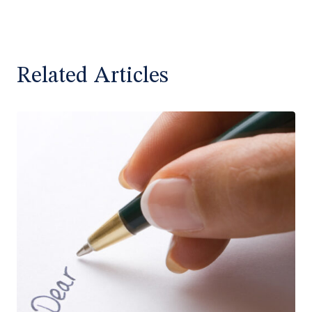
Related Articles