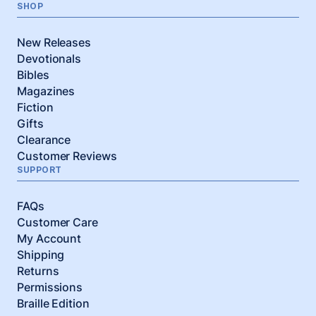
SHOP
New Releases
Devotionals
Bibles
Magazines
Fiction
Gifts
Clearance
Customer Reviews
SUPPORT
FAQs
Customer Care
My Account
Shipping
Returns
Permissions
Braille Edition