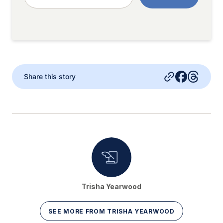
Share this story
Trisha Yearwood
SEE MORE FROM TRISHA YEARWOOD