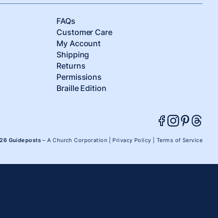
FAQs
Customer Care
My Account
Shipping
Returns
Permissions
Braille Edition
026 Guideposts
– A Church Corporation |
Privacy Policy
|
Terms of Service