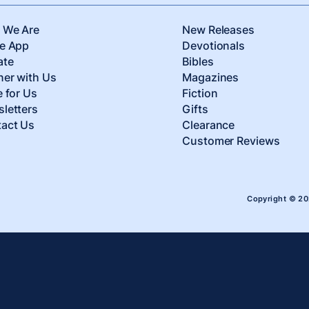
 We Are
New Releases
e App
Devotionals
ate
Bibles
ner with Us
Magazines
e for Us
Fiction
letters
Gifts
act Us
Clearance
Customer Reviews
Copyright © 2