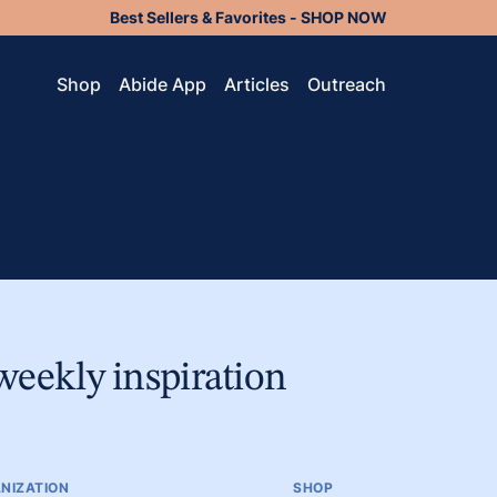
Best Sellers & Favorites - SHOP NOW
Shop
Abide App
Articles
Outreach
weekly inspiration
NIZATION
SHOP