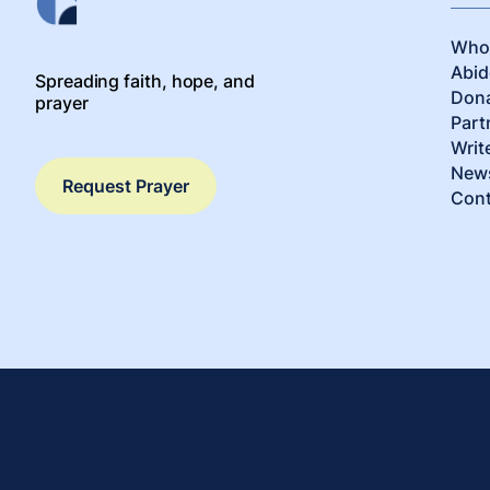
Who
Abid
Spreading faith, hope, and
Don
prayer
Part
Writ
News
Request Prayer
Cont