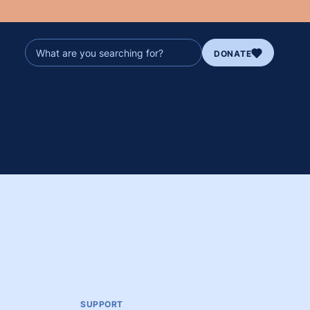
DONATE
SUPPORT