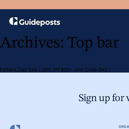
Archives:
Top bar
Father’s Day Sale
Father’s Day Sale | 20% Off $30+ with Code DAD |
Details
Sign up for 
ORGA