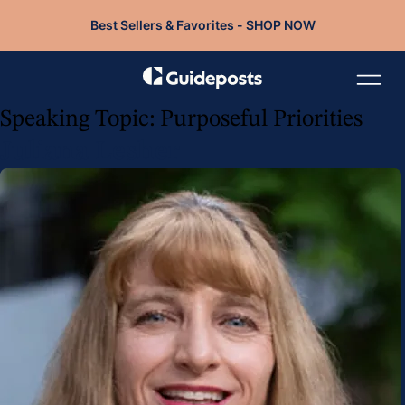
Best Sellers & Favorites - SHOP NOW
Speaking Topic:
Purposeful Priorities
Juliana Lesher