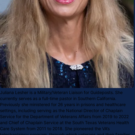
Juliana Lesher is a Military/Veteran Liaison for Guideposts. She
currently serves as a full-time pastor in Southern California.
Previously she ministered for 26 years in prisons and healthcare
settings, including serving as the National Director of Chaplain
Service for the Department of Veterans Affairs from 2019 to 2022
and Chief of Chaplain Service at the South Texas Veterans Health
Care System from 2011 to 2018. She pioneered the VA’s
telechaplaincy program, through which veterans and their families