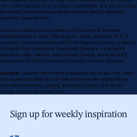
can receive spiritual care via video consultations, and was an author
for the God Understands series for veterans dealing with post-
traumatic stress disorder.
Juliana is a Bible-based speaker and the author of the newly
published book, A Heart That Sings for Jesus. She has a Ph.D. in
ecclesial organizational leadership from Regent University, a Master
of Divinity from Evangelical Theological Seminary, a bachelor’s
degree in public relations from Messiah College, and is an ACPE
(Association for Clinical Pastoral Education) certified educator.
Fun facts:
Juliana’s first ministry experience was at age nine, when
she organized a Bible club for little children in her neighborhood.
She enjoys swimming, singing, and playing piano. She has an
orange-colored cat named Love.
Sign up for weekly inspiration