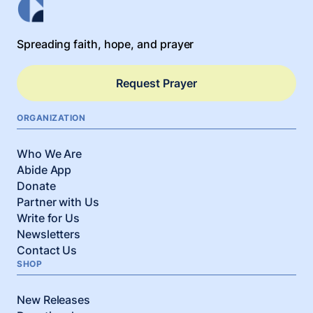
Spreading faith, hope, and prayer
Request Prayer
ORGANIZATION
Who We Are
Abide App
Donate
Partner with Us
Write for Us
Newsletters
Contact Us
SHOP
New Releases