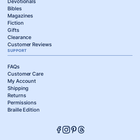
Devotionals
Bibles
Magazines
Fiction
Gifts
Clearance
Customer Reviews
SUPPORT
FAQs
Customer Care
My Account
Shipping
Returns
Permissions
Braille Edition