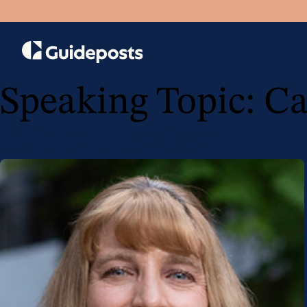
Speaking Topic:
Ca
Juliana Lesher