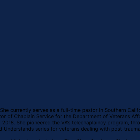
 She currently serves as a full-time pastor in Southern Calif
ector of Chaplain Service for the Department of Veterans Af
018. She pioneered the VA’s telechaplaincy program, throug
d Understands series for veterans dealing with post-traumat