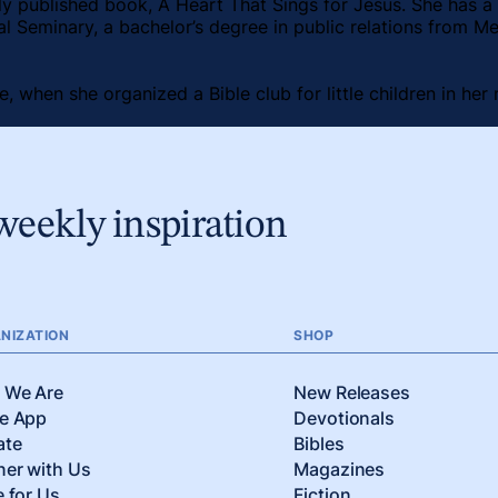
ly published book, A Heart That Sings for Jesus. She has a 
al Seminary, a bachelor’s degree in public relations from Me
ne, when she organized a Bible club for little children in h
weekly inspiration
NIZATION
SHOP
 We Are
New Releases
e App
Devotionals
ate
Bibles
ner with Us
Magazines
e for Us
Fiction