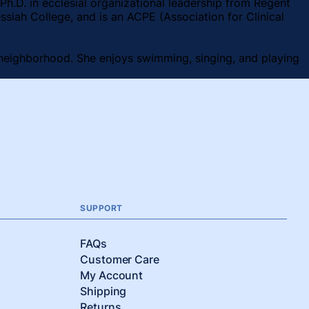
Ph.D. in ecclesial organizational leadership from Regent
ssiah College, and is an ACPE (Association for Clinical
er neighborhood. She enjoys swimming, singing, and playing
SUPPORT
FAQs
Customer Care
My Account
Shipping
Returns