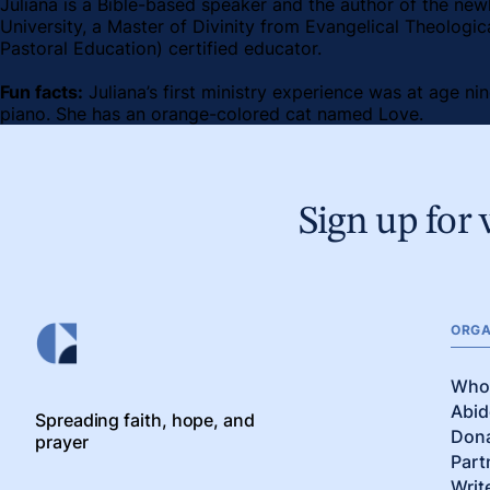
Juliana is a Bible-based speaker and the author of the new
University, a Master of Divinity from Evangelical Theologic
Pastoral Education) certified educator.
Fun facts:
Juliana’s first ministry experience was at age ni
piano. She has an orange-colored cat named Love.
Sign up for 
ORGA
Who
Abid
Spreading faith, hope, and
Don
prayer
Part
Writ