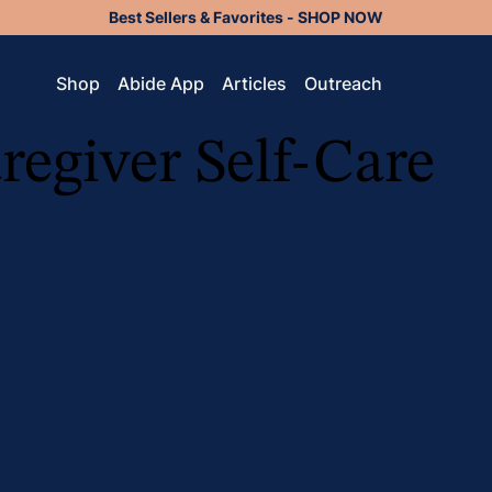
Best Sellers & Favorites - SHOP NOW
Shop
Abide App
Articles
Outreach
regiver Self-Care