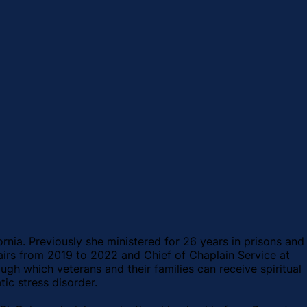
ornia. Previously she ministered for 26 years in prisons and
fairs from 2019 to 2022 and Chief of Chaplain Service at
h which veterans and their families can receive spiritual
ic stress disorder.