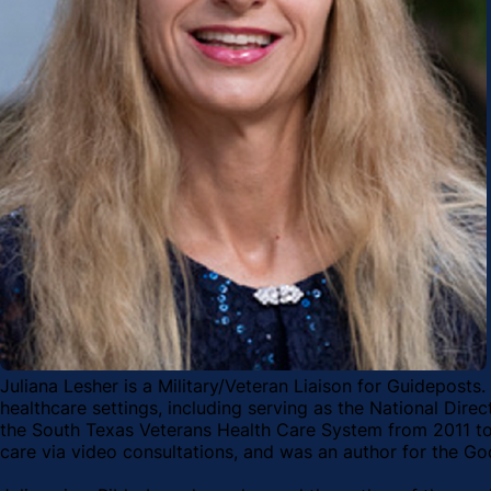
Juliana Lesher is a Military/Veteran Liaison for Guideposts.
healthcare settings, including serving as the National Dir
the South Texas Veterans Health Care System from 2011 to 2
care via video consultations, and was an author for the Go