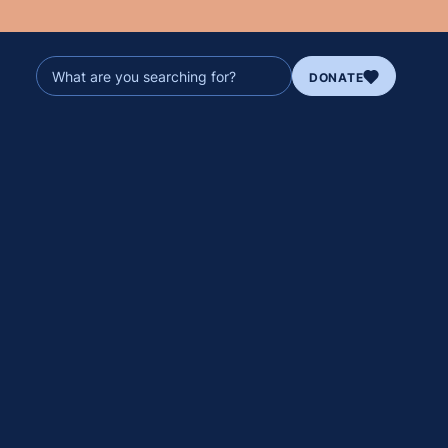
DONATE