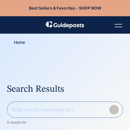
Best Sellers & Favorites - SHOP NOW
Home
Search Results
0 results for