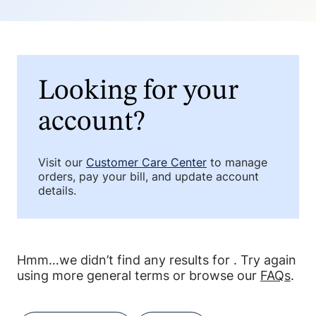
Looking for your
account?
Visit our
Customer Care Center
to manage
orders, pay your bill, and update account
details.
Hmm…we didn’t find any results for
. Try again
using more general terms or browse our
FAQs
.