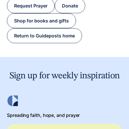
Request Prayer
Donate
Shop for books and gifts
Return to Guideposts home
Sign up for weekly inspiration
Spreading faith, hope, and prayer