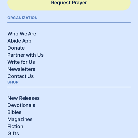
Request Prayer
ORGANIZATION
Who We Are
Abide App
Donate
Partner with Us
Write for Us
Newsletters
Contact Us
SHOP
New Releases
Devotionals
Bibles
Magazines
Fiction
Gifts