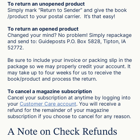
To return an unopened product
Simply mark “Return to Sender” and give the book
/product to your postal carrier. It’s that easy!
To return an opened product
Changed your mind? No problem! Simply repackage
and send to: Guideposts P.O. Box 5828, Tipton, IA
52772.
Be sure to include your invoice or packing slip in the
package so we may properly credit your account. It
may take up to four weeks for us to receive the
book/product and process the return.
To cancel a magazine subscription
Cancel your subscription at anytime by logging into
your
Customer Care account
. You will receive a
refund for the remainder of your magazine
subscription if you choose to cancel for any reason.
A Note on Check Refunds