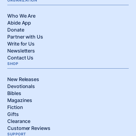
ORGANIZATION
Who We Are
Abide App
Donate
Partner with Us
Write for Us
Newsletters
Contact Us
SHOP
New Releases
Devotionals
Bibles
Magazines
Fiction
Gifts
Clearance
Customer Reviews
SUPPORT