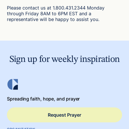
Please contact us at 1.800.431.2344 Monday
through Friday 8AM to 6PM EST and a
representative will be happy to assist you.
Sign up for weekly inspiration
Spreading faith, hope, and prayer
Request Prayer