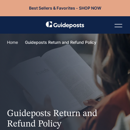
Best Sellers & Favorites - SHOP NOW
Home
Guideposts Return and Refund Policy
Guideposts Return and
Refund Policy