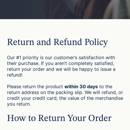
Return and Refund Policy
Our #1 priority is our customer’s satisfaction with
their purchase. If you aren’t completely satisfied,
return your order and we will be happy to issue a
refund!
Please return the product
within 30 days
to the
return address on the packing slip. We will refund, or
credit your credit card, the value of the merchandise
you return.
How to Return Your Order