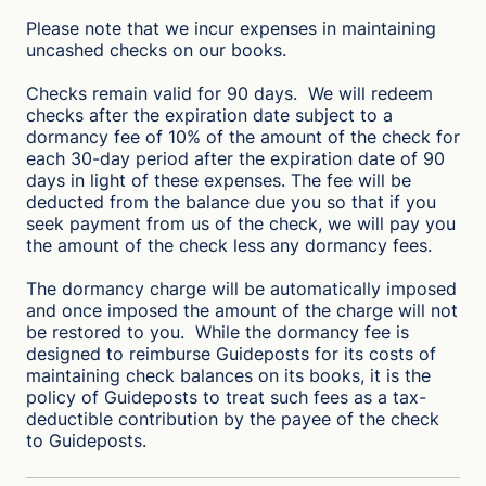
Please note that we incur expenses in maintaining
uncashed checks on our books.
Checks remain valid for 90 days. We will redeem
checks after the expiration date subject to a
dormancy fee of 10% of the amount of the check for
each 30-day period after the expiration date of 90
days in light of these expenses. The fee will be
deducted from the balance due you so that if you
seek payment from us of the check, we will pay you
the amount of the check less any dormancy fees.
The dormancy charge will be automatically imposed
and once imposed the amount of the charge will not
be restored to you. While the dormancy fee is
designed to reimburse Guideposts for its costs of
maintaining check balances on its books, it is the
policy of Guideposts to treat such fees as a tax-
deductible contribution by the payee of the check
to Guideposts.