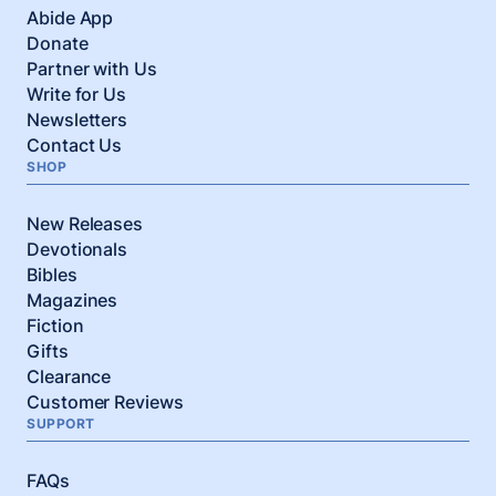
Abide App
Donate
Partner with Us
Write for Us
Newsletters
Contact Us
SHOP
New Releases
Devotionals
Bibles
Magazines
Fiction
Gifts
Clearance
Customer Reviews
SUPPORT
FAQs