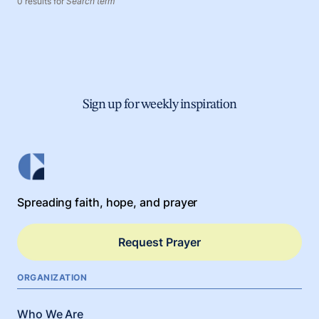
0 results for
Search term
Sign up for weekly inspiration
Spreading faith, hope, and prayer
Request Prayer
ORGANIZATION
Who We Are