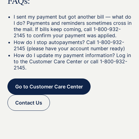
FAQs:
I sent my payment but got another bill — what do
I do? Payments and reminders sometimes cross in
the mail. If bills keep coming, call 1-800-932-
2145 to confirm your payment was applied.
How do I stop autopayments? Call 1-800-932-
2145 (please have your account number ready)
How do I update my payment information? Log in
to the Customer Care Center or call 1-800-932-
2145.
Go to Customer Care Center
Contact Us