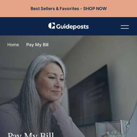
Best Sellers & Favorites - SHOP NOW
Home
Pay My Bill