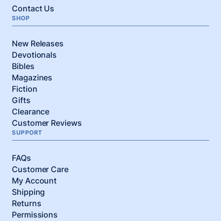
Contact Us
SHOP
New Releases
Devotionals
Bibles
Magazines
Fiction
Gifts
Clearance
Customer Reviews
SUPPORT
FAQs
Customer Care
My Account
Shipping
Returns
Permissions