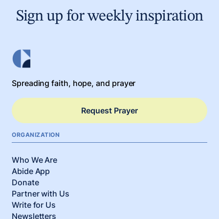
Sign up for weekly inspiration
Spreading faith, hope, and prayer
Request Prayer
ORGANIZATION
Who We Are
Abide App
Donate
Partner with Us
Write for Us
Newsletters