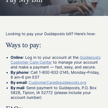
Pay My Bill
Looking to pay your Guideposts bill? Here’s how:
Ways to pay:
Online
: Log in to your account at the
Guideposts
Customer Care Center
to manage your account
and make a payment — fast, easy, and secure.
By phone
: Call 1-800-932-2145, Monday–Friday,
8 am–6 pm EST
By email
:
CustomerCare@guideposts.org
By mail
: Send payment to Guideposts, P.O. Box
5828, Tipton, IA 52772 (please include your
account number)