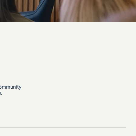
community
.