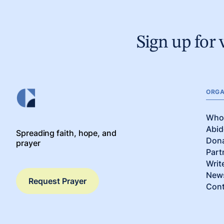
Sign up for 
ORGA
Who
Abid
Spreading faith, hope, and
Don
prayer
Part
Writ
News
Request Prayer
Cont