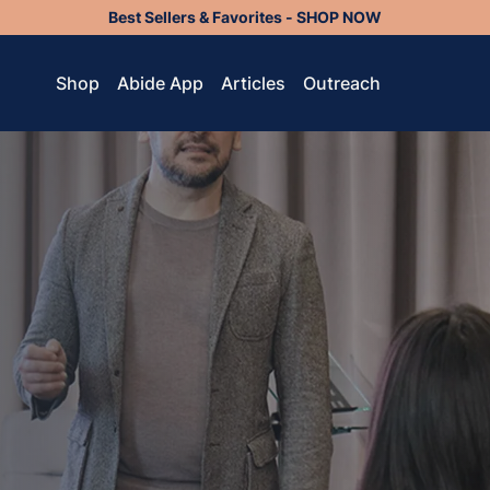
Best Sellers & Favorites - SHOP NOW
Shop
Abide App
Articles
Outreach