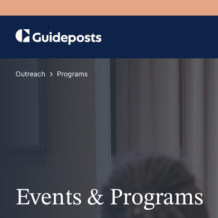
Outreach
Programs
Events & Programs