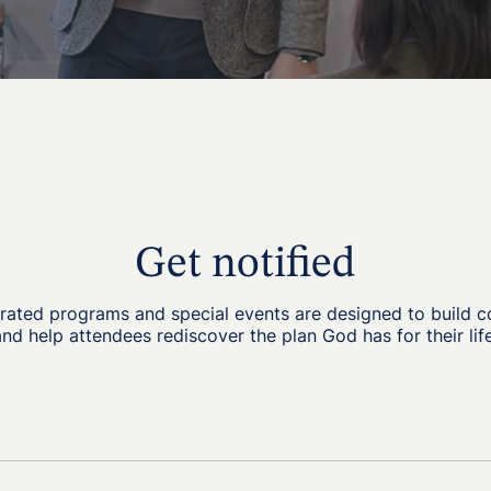
Get notified
grated programs and special events are designed to build 
and help attendees rediscover the plan God has for their life