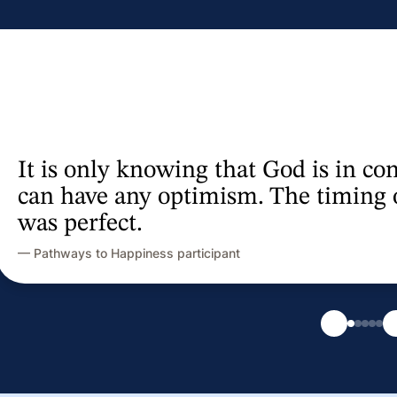
Inspiring insights, 
— Women Veterans Inspiring Resilie