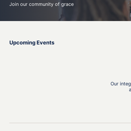
Join our community of grace
Upcoming Events
Our inte