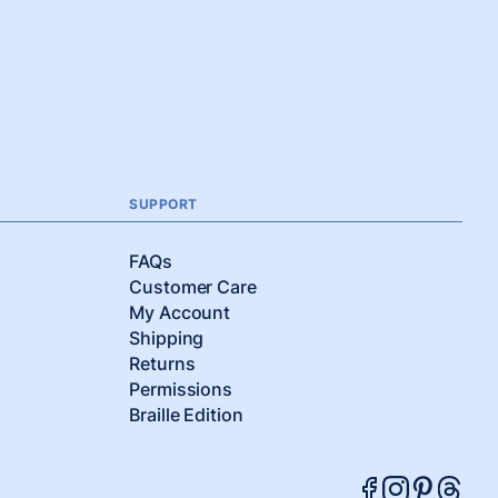
SUPPORT
FAQs
Customer Care
My Account
Shipping
Returns
Permissions
Braille Edition