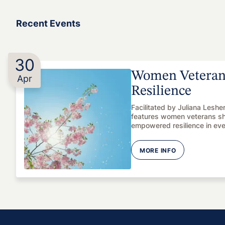
Recent Events
30
Women Veterans
Apr
Resilience
Facilitated by Juliana Leshe
features women veterans shar
empowered resilience in ev
MORE INFO