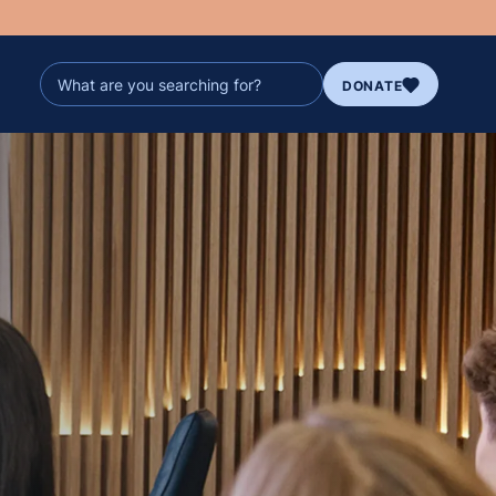
DONATE