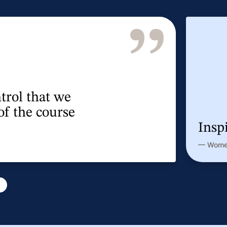
very helpful.
nce participant