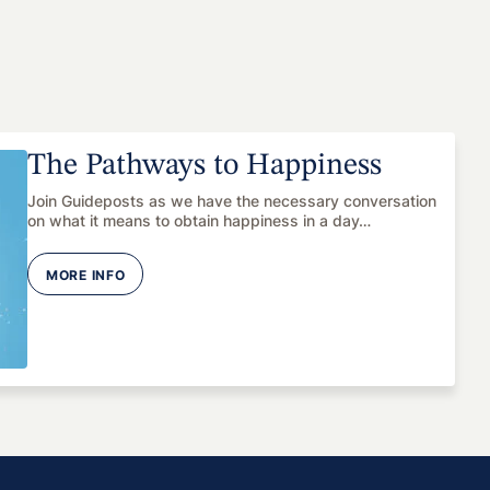
The Pathways to Happiness
Join Guideposts as we have the necessary conversation
on what it means to obtain happiness in a day…
MORE INFO