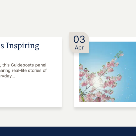
03
 Inspiring
Apr
r, this Guideposts panel
ing real-life stories of
eryday…