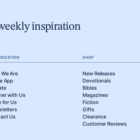
weekly inspiration
NIZATION
SHOP
 We Are
New Releases
e App
Devotionals
ate
Bibles
ner with Us
Magazines
e for Us
Fiction
letters
Gifts
act Us
Clearance
Customer Reviews