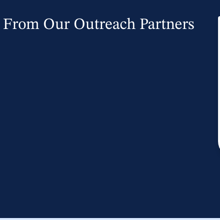
From Our Outreach Partners
owing that God is in control that we
optimism. The timing of the course
s participant