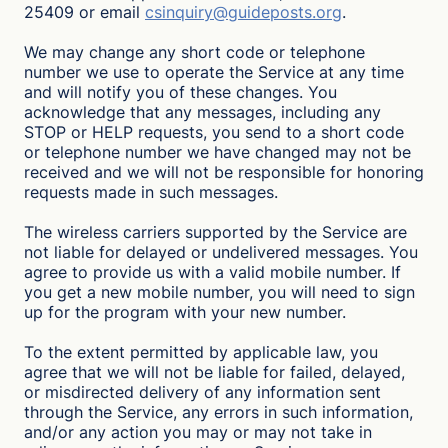
25409 or email
csinquiry@guideposts.org
.
We may change any short code or telephone
number we use to operate the Service at any time
and will notify you of these changes. You
acknowledge that any messages, including any
STOP or HELP requests, you send to a short code
or telephone number we have changed may not be
received and we will not be responsible for honoring
requests made in such messages.
The wireless carriers supported by the Service are
not liable for delayed or undelivered messages. You
agree to provide us with a valid mobile number. If
you get a new mobile number, you will need to sign
up for the program with your new number.
To the extent permitted by applicable law, you
agree that we will not be liable for failed, delayed,
or misdirected delivery of any information sent
through the Service, any errors in such information,
and/or any action you may or may not take in