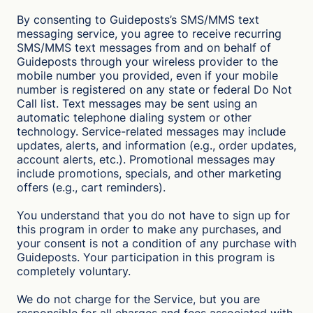
By consenting to Guideposts’s SMS/MMS text
messaging service, you agree to receive recurring
SMS/MMS text messages from and on behalf of
Guideposts through your wireless provider to the
mobile number you provided, even if your mobile
number is registered on any state or federal Do Not
Call list. Text messages may be sent using an
automatic telephone dialing system or other
technology. Service-related messages may include
updates, alerts, and information (e.g., order updates,
account alerts, etc.). Promotional messages may
include promotions, specials, and other marketing
offers (e.g., cart reminders).
You understand that you do not have to sign up for
this program in order to make any purchases, and
your consent is not a condition of any purchase with
Guideposts. Your participation in this program is
completely voluntary.
We do not charge for the Service, but you are