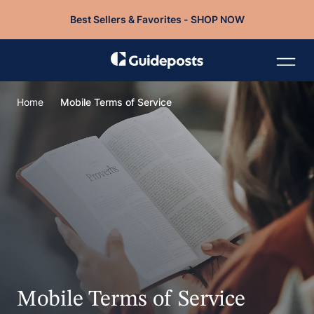
Best Sellers & Favorites - SHOP NOW
Home
Mobile Terms of Service
Mobile Terms of Service