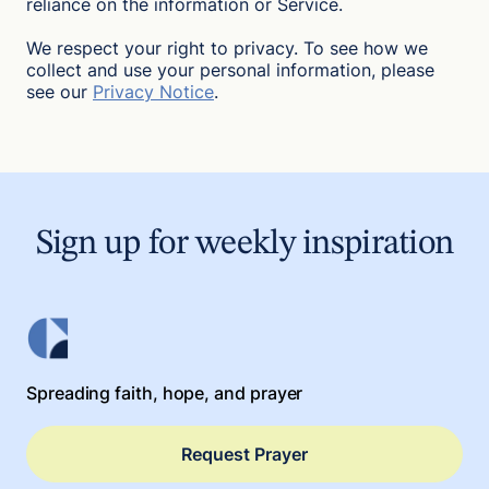
reliance on the information or Service.
We respect your right to privacy. To see how we
collect and use your personal information, please
see our
Privacy Notice
.
Sign up for weekly inspiration
Spreading faith, hope, and prayer
Request Prayer