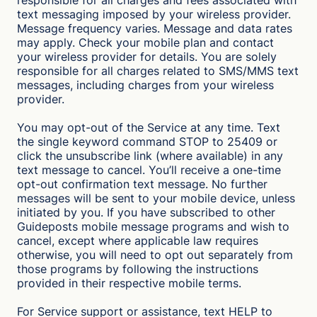
responsible for all charges and fees associated with
text messaging imposed by your wireless provider.
Message frequency varies. Message and data rates
may apply. Check your mobile plan and contact
your wireless provider for details. You are solely
responsible for all charges related to SMS/MMS text
messages, including charges from your wireless
provider.
You may opt-out of the Service at any time. Text
the single keyword command STOP to 25409 or
click the unsubscribe link (where available) in any
text message to cancel. You’ll receive a one-time
opt-out confirmation text message. No further
messages will be sent to your mobile device, unless
initiated by you. If you have subscribed to other
Guideposts mobile message programs and wish to
cancel, except where applicable law requires
otherwise, you will need to opt out separately from
those programs by following the instructions
provided in their respective mobile terms.
For Service support or assistance, text HELP to