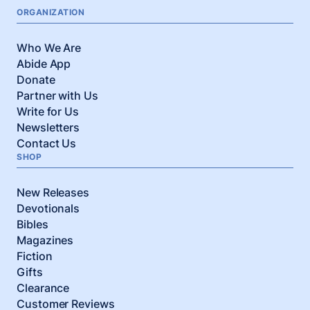
ORGANIZATION
Who We Are
Abide App
Donate
Partner with Us
Write for Us
Newsletters
Contact Us
SHOP
New Releases
Devotionals
Bibles
Magazines
Fiction
Gifts
Clearance
Customer Reviews