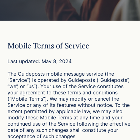
Mobile Terms of Service
Last updated: May 8, 2024
The Guideposts mobile message service (the
“Service”) is operated by Guideposts (“Guideposts”,
“we”, or “us”). Your use of the Service constitutes
your agreement to these terms and conditions
(“Mobile Terms”). We may modify or cancel the
Service or any of its features without notice. To the
extent permitted by applicable law, we may also
modify these Mobile Terms at any time and your
continued use of the Service following the effective
date of any such changes shall constitute your
acceptance of such changes.