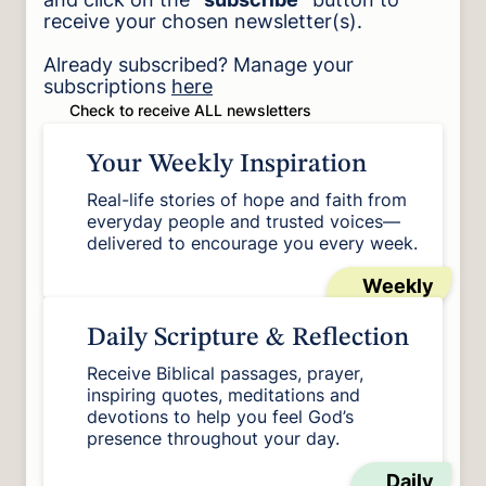
receive your chosen newsletter(s).
Already subscribed? Manage your
subscriptions
here
Check to receive ALL newsletters
Your Weekly Inspiration
Real-life stories of hope and faith from
everyday people and trusted voices—
delivered to encourage you every week.
Weekly
Daily Scripture & Reflection
Receive Biblical passages, prayer,
inspiring quotes, meditations and
devotions to help you feel God’s
presence throughout your day.
Daily