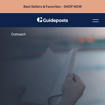
Best Sellers & Favorites - SHOP NOW
Outreach