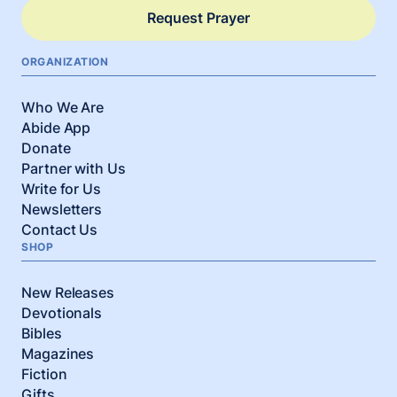
Request Prayer
ORGANIZATION
Who We Are
Abide App
Donate
Partner with Us
Write for Us
Newsletters
Contact Us
SHOP
New Releases
Devotionals
Bibles
Magazines
Fiction
Gifts