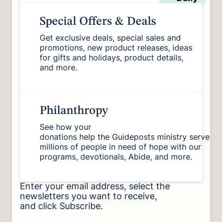
Special Offers & Deals
Get exclusive deals, special sales and
promotions, new product releases, ideas
for gifts and holidays, product details,
and more.
Philanthropy
See how your
donations help the Guideposts ministry serve
millions of people in need of hope with our
programs, devotionals, Abide, and more.
Enter your email address, select the
newsletters you want to receive,
and click Subscribe.