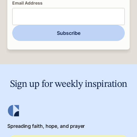
Email Address
Subscribe
Sign up for weekly inspiration
Spreading faith, hope, and prayer