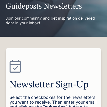
Guideposts Newsletters
Join our community and get inspiration delivered
right in your inbox!
Newsletter Sign-Up
Select the checkboxes for the newsletters
you want to receive. Then enter your email
and click on the
“subscribe”
button to