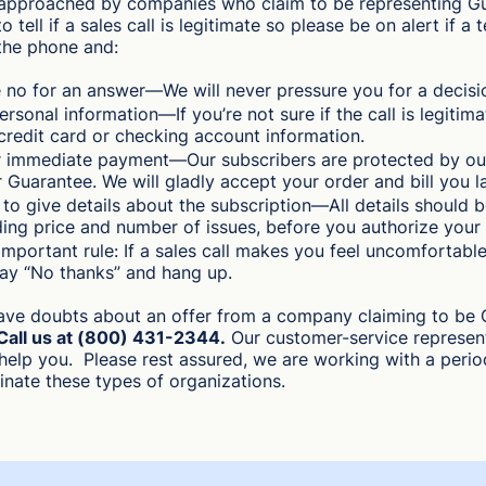
approached by companies who claim to be representing Gui
o tell if a sales call is legitimate so please be on alert if a
the phone and:
 no for an answer—We will never pressure you for a decisi
ersonal information—If you’re not sure if the call is legitima
credit card or checking account information.
r immediate payment—Our subscribers are protected by ou
 Guarantee. We will gladly accept your order and bill you la
t to give details about the subscription—All details should b
ding price and number of issues, before you authorize your 
mportant rule: If a sales call makes you feel uncomfortable
say “No thanks” and hang up.
have doubts about an offer from a company claiming to be 
Call us at (800) 431-2344.
Our customer-service represent
help you. Please rest assured, we are working with a perio
minate these types of organizations.