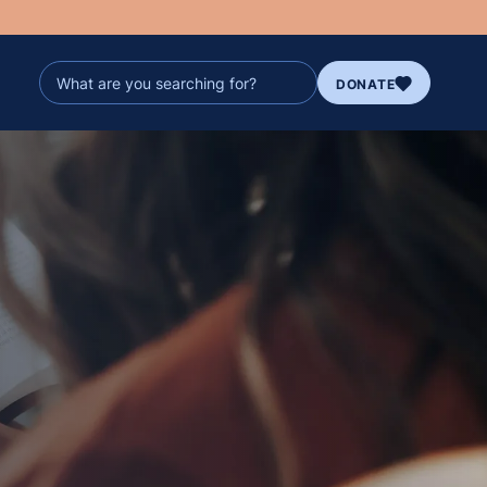
DONATE