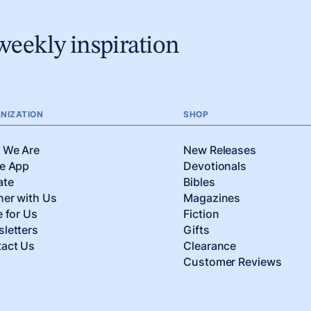
weekly inspiration
NIZATION
SHOP
 We Are
New Releases
e App
Devotionals
ate
Bibles
ner with Us
Magazines
e for Us
Fiction
letters
Gifts
act Us
Clearance
Customer Reviews