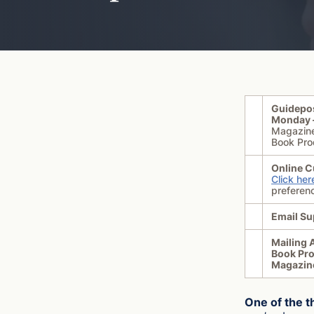
Guidepo
Monday –
Magazin
Book Pro
Online C
Click her
preferen
Email Su
Mailing 
Book Pr
Magazin
One of the t