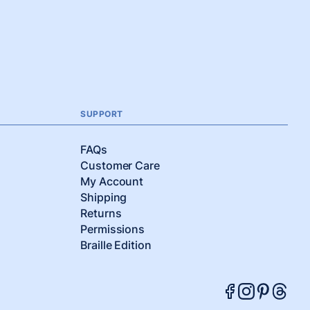
SUPPORT
FAQs
Customer Care
My Account
Shipping
Returns
Permissions
Braille Edition