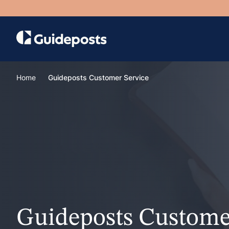
Home
Guideposts Customer Service
Guideposts Custome