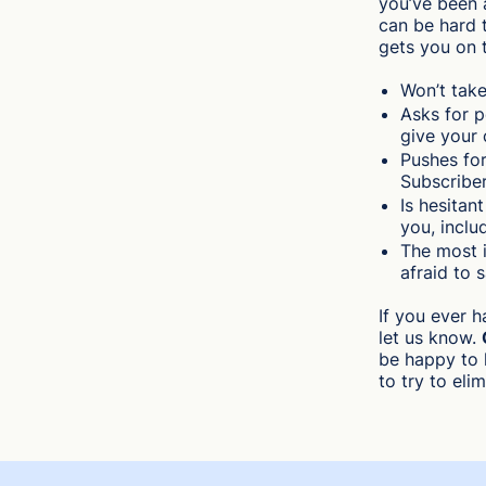
you’ve been 
can be hard t
gets you on 
Won’t take
Asks for p
give your 
Pushes fo
Subscriber
Is hesitan
you, inclu
The most i
afraid to 
If you ever 
let us know.
be happy to 
to try to eli