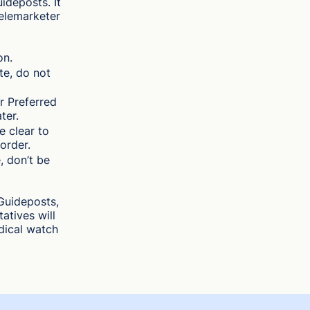
deposts. It
 telemarketer
on.
te, do not
r Preferred
ter.
e clear to
order.
, don’t be
Guideposts,
atives will
dical watch