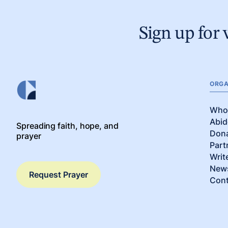
Sign up for 
ORGA
Who
Abid
Spreading faith, hope, and
Don
prayer
Part
Writ
News
Request Prayer
Cont