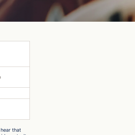
e
hear that