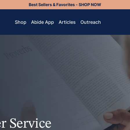
Best Sellers & Favorites - SHOP NOW
Shop
Abide App
Articles
Outreach
r Service