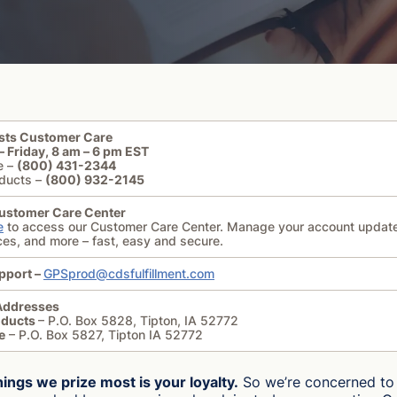
sts Customer Care
 Friday, 8 am – 6 pm EST
e –
(800) 431-2344
ducts –
(800) 932-2145
ustomer Care Center
e
to access our Customer Care Center. Manage your account updat
ces, and more – fast, easy and secure.
pport –
GPSprod@cdsfulfillment.com
Addresses
oducts
– P.O. Box 5828, Tipton, IA 52772
e
– P.O. Box 5827, Tipton IA 52772
hings we prize most is your loyalty.
So we’re concerned to 