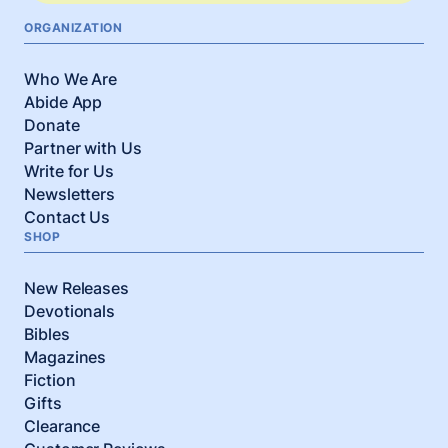
ORGANIZATION
Who We Are
Abide App
Donate
Partner with Us
Write for Us
Newsletters
Contact Us
SHOP
New Releases
Devotionals
Bibles
Magazines
Fiction
Gifts
Clearance