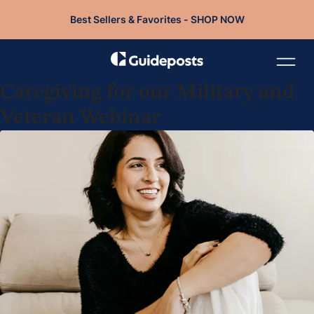
Best Sellers & Favorites - SHOP NOW
Caregiving for our Military and
Veteran Webinar