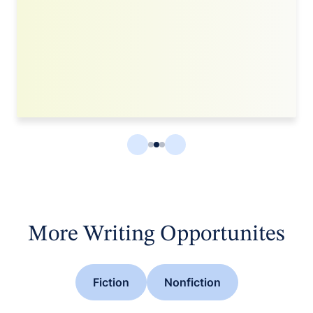
More Writing Opportunites
Fiction
Nonfiction