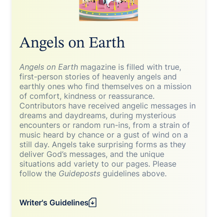
Angels on Earth
Angels on Earth
magazine is filled with true,
first-person stories of heavenly angels and
earthly ones who find themselves on a mission
of comfort, kindness or reassurance.
Contributors have received angelic messages in
dreams and daydreams, during mysterious
encounters or random run-ins, from a strain of
music heard by chance or a gust of wind on a
still day. Angels take surprising forms as they
deliver God’s messages, and the unique
situations add variety to our pages. Please
follow the
Guideposts
guidelines above.
Writer's Guidelines