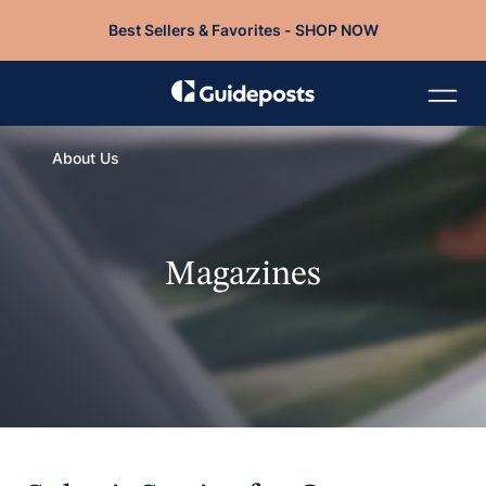
Best Sellers & Favorites - SHOP NOW
About Us
Magazines