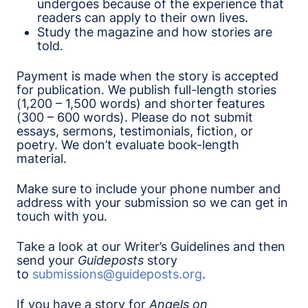
undergoes because of the experience that
readers can apply to their own lives.
Study the magazine and how stories are
told.
Payment is made when the story is accepted
for publication. We publish full-length stories
(1,200 – 1,500 words) and shorter features
(300 – 600 words). Please do not submit
essays, sermons, testimonials, fiction, or
poetry. We don’t evaluate book-length
material.
Make sure to include your phone number and
address with your submission so we can get in
touch with you.
Take a look at our Writer’s Guidelines and then
send your
Guideposts
story
to
submissions@guideposts.org
.
If you have a story for
Angels on