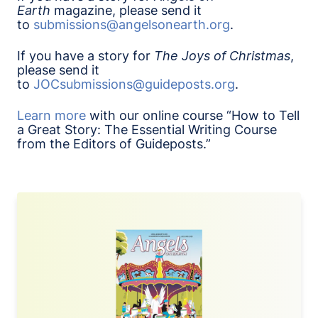
Earth
magazine, please send it
to
submissions@angelsonearth.org
.
If you have a story for
The
Joys of Christmas
,
please send it
to
JOCsubmissions@guideposts.org
.
Learn more
with our online course “How to Tell
a Great Story: The Essential Writing Course
from the Editors of Guideposts.”