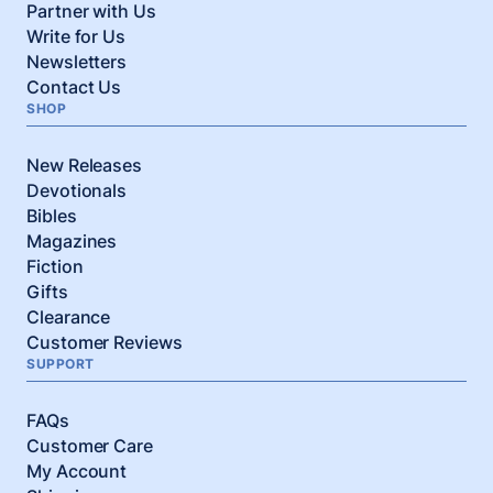
Partner with Us
Write for Us
Newsletters
Contact Us
SHOP
New Releases
Devotionals
Bibles
Magazines
Fiction
Gifts
Clearance
Customer Reviews
SUPPORT
FAQs
Customer Care
My Account