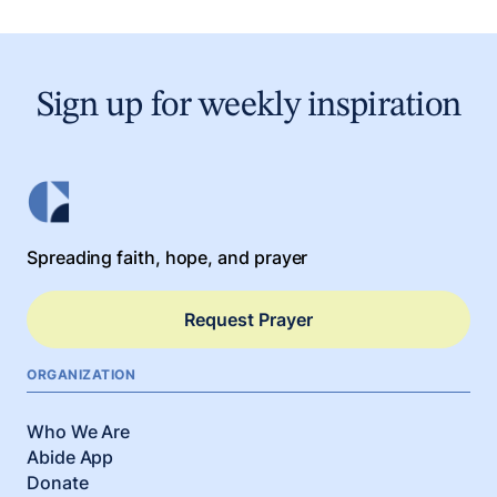
Sign up for weekly inspiration
Spreading faith, hope, and prayer
Request Prayer
ORGANIZATION
Who We Are
Abide App
Donate