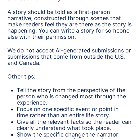
A story should be told as a first-person
narrative, constructed through scenes that
make readers feel they are there as the story is
happening. You can write a story for someone
else with their permission.
We do not accept AI-generated submissions or
submissions that come from outside the U.S.
and Canada.
Other tips:
Tell the story from the perspective of the
person who is changed most through the
experience.
Focus on one specific event or point in
time rather than an entire life story.
Give all the relevant facts so the reader can
clearly understand what took place.
Show the specific change the narrator