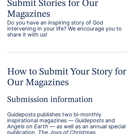
Submit Stories for Our
Magazines
Do you have an inspiring story of God
intervening in your life? We encourage you to
share it with us!
How to Submit Your Story for
Our Magazines
Submission information
Guideposts publishes two bi-monthly
inspirational magazines —
Guideposts
and
Angels on Earth
— as well as an annual special
publication,
The Joys of Christmas.