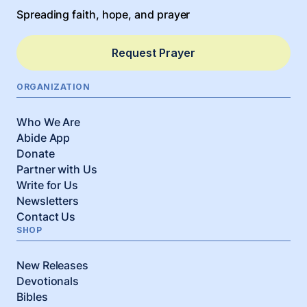
Spreading faith, hope, and prayer
Request Prayer
ORGANIZATION
Who We Are
Abide App
Donate
Partner with Us
Write for Us
Newsletters
Contact Us
SHOP
New Releases
Devotionals
Bibles