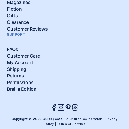
Magazines
Fiction
Gifts
Clearance
Customer Reviews
SUPPORT
FAQs
Customer Care
My Account
Shipping
Returns
Permissions
Braille Edition
Copyright © 2026 Guideposts
– A Church Corporation |
Privacy
Policy
|
Terms of Service