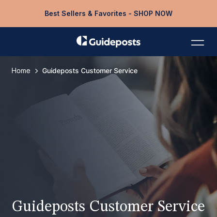
Best Sellers & Favorites - SHOP NOW
Home
Guideposts Customer Service
Guideposts Customer Service