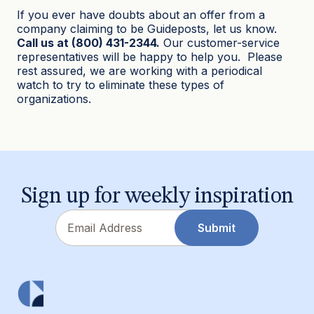
If you ever have doubts about an offer from a
company claiming to be Guideposts, let us know.
Call us at (800) 431-2344.
Our customer-service
representatives will be happy to help you. Please
rest assured, we are working with a periodical
watch to try to eliminate these types of
organizations.
Sign up for weekly inspiration
Email
Submit