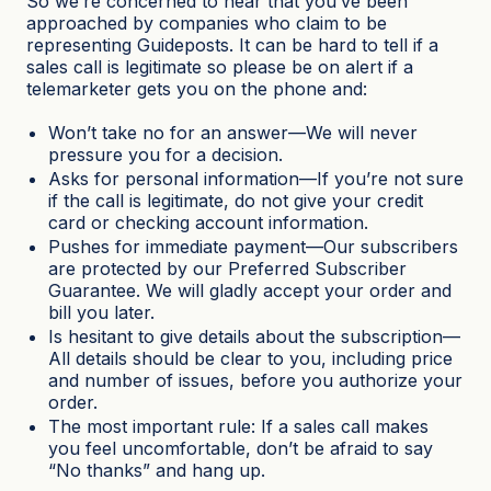
So we’re concerned to hear that you’ve been
approached by companies who claim to be
representing Guideposts. It can be hard to tell if a
sales call is legitimate so please be on alert if a
telemarketer gets you on the phone and:
Won’t take no for an answer—We will never
pressure you for a decision.
Asks for personal information—If you’re not sure
if the call is legitimate, do not give your credit
card or checking account information.
Pushes for immediate payment—Our subscribers
are protected by our Preferred Subscriber
Guarantee. We will gladly accept your order and
bill you later.
Is hesitant to give details about the subscription—
All details should be clear to you, including price
and number of issues, before you authorize your
order.
The most important rule: If a sales call makes
you feel uncomfortable, don’t be afraid to say
“No thanks” and hang up.