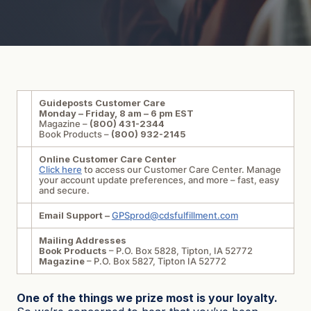
Guideposts Customer Care
Monday – Friday, 8 am – 6 pm EST
Magazine –
(800) 431-2344
Book Products –
(800) 932-2145
Online Customer Care Center
Click here
to access our Customer Care Center. Manage
your account update preferences, and more – fast, easy
and secure.
Email Support –
GPSprod@cdsfulfillment.com
Mailing Addresses
Book Products
– P.O. Box 5828, Tipton, IA 52772
Magazine
– P.O. Box 5827, Tipton IA 52772
One of the things we prize most is your loyalty.